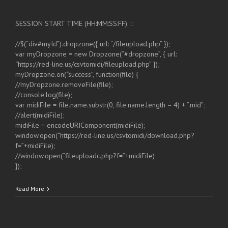
SESSION START TIME (HH:MM:SS:FF): :::
//$(“div#myId”).dropzone({ url: “/fileupload.php” });
var myDropzone = new Dropzone(“#dropzone”, { url:
“https://red-line.us/csvtomidi/fileupload.php” });
myDropzone.on(“success”, function(file) {
//myDropzone.removeFile(file);
//console.log(file);
var midiFile = file.name.substr(0, file.name.length – 4) + “.mid”;
//alert(midiFile);
midiFile = encodeURIComponent(midiFile);
window.open(“https://red-line.us/csvtomidi/download.php?
f=”+midiFile);
//window.open(“fileuploadc.php?f=”+midiFile);
});
Read More