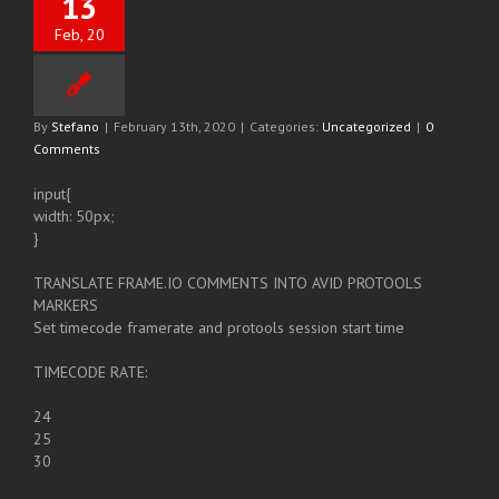
13
Feb, 20
By
Stefano
|
February 13th, 2020
|
Categories:
Uncategorized
|
0
Comments
input{
width: 50px;
}
TRANSLATE FRAME.IO COMMENTS INTO AVID PROTOOLS
MARKERS
Set timecode framerate and protools session start time
TIMECODE RATE:
24
25
30