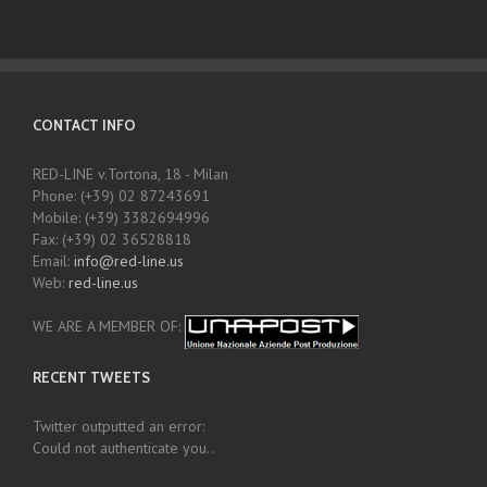
CONTACT INFO
RED-LINE v.Tortona, 18 - Milan
Phone: (+39) 02 87243691
Mobile: (+39) 3382694996
Fax: (+39) 02 36528818
Email:
info@red-line.us
Web:
red-line.us
WE ARE A MEMBER OF:
RECENT TWEETS
Twitter outputted an error:
Could not authenticate you..