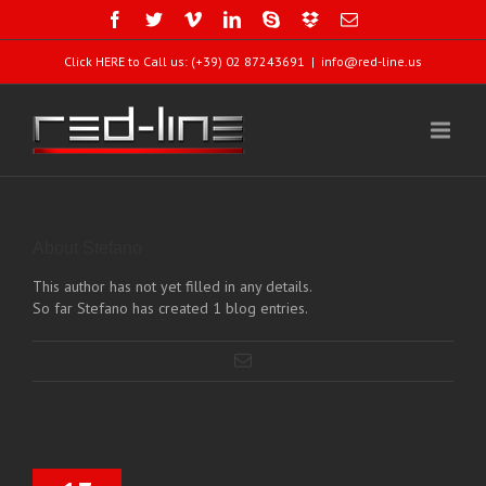
Click HERE to Call us: (+39) 02 87243691
|
info@red-line.us
About
Stefano
This author has not yet filled in any details.
So far Stefano has created 1 blog entries.