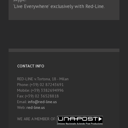
‘Live Everywhere’ exclusively with Red-Line.
CONTACT INFO
RED-LINE v.Tortona, 18 - Milan
Phone: (+39) 02 87243691
Mobile: (+39) 3382694996
Fax: (+39) 02 36528818
Email:
info@red-line.us
Web:
red-line.us
WE ARE A MEMBER OF: