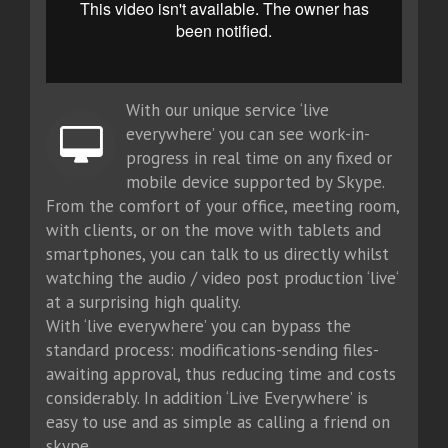
With our unique service ‘live
everywhere’ you can see work-in-
progress in real time on any fixed or
mobile device supported by Skype.
From the comfort of your office, meeting room,
with clients, or on the move with tablets and
smartphones, you can talk to us directly whilst
watching the audio / video post production ‘live‘
at a surprising high quality.
With ‘live everywhere’ you can bypass the
standard process: modifications-sending files-
awaiting approval, thus reducing time and costs
considerably. In addition ‘Live Everywhere’ is
easy to use and as simple as calling a friend on
skype.