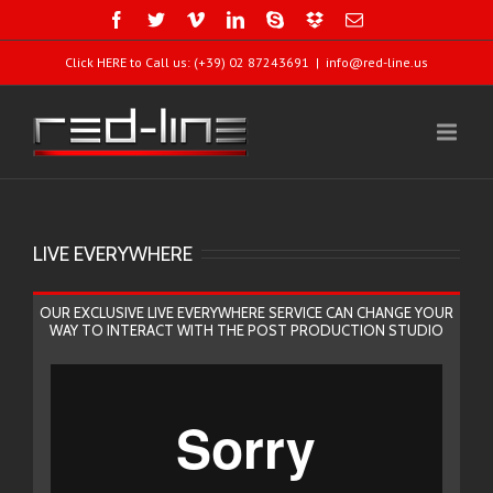
Click HERE to Call us: (+39) 02 87243691
|
info@red-line.us
LIVE EVERYWHERE
OUR EXCLUSIVE LIVE EVERYWHERE SERVICE CAN CHANGE YOUR
WAY TO INTERACT WITH THE POST PRODUCTION STUDIO