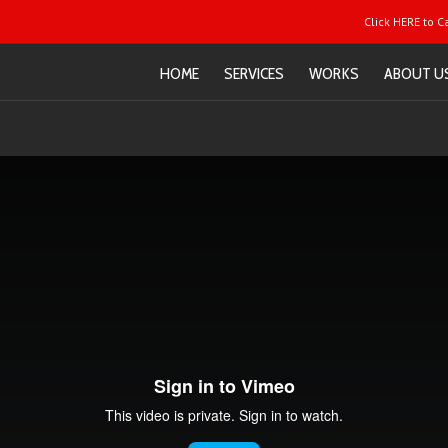
Click HERE to C
HOME
SERVICES
WORKS
ABOUT U