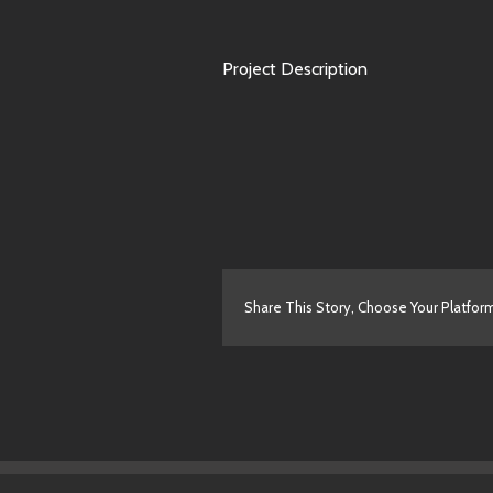
Project Description
Share This Story, Choose Your Platfor