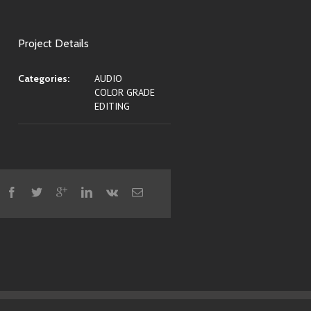
Project Details
Categories:
AUDIO
COLOR GRADE
EDITING