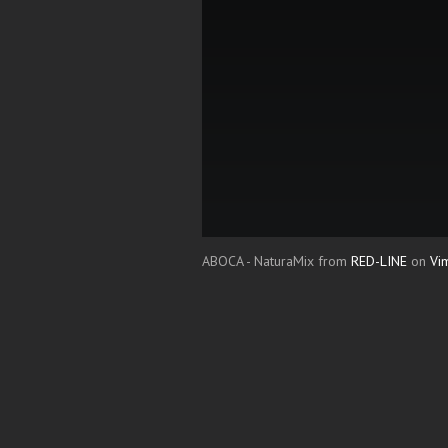
ABOCA - NaturaMix from
RED-LINE
on
Vi