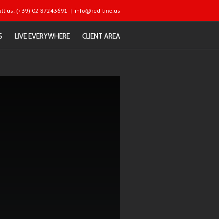
all us: (+39) 02 87243691
|
info@red-line.us
S
LIVE EVERYWHERE
CLIENT AREA