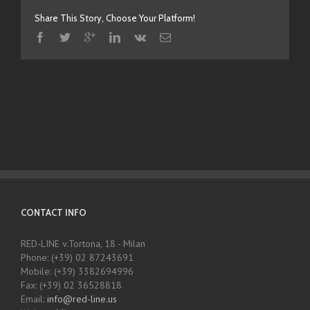
Share This Story, Choose Your Platform!
CONTACT INFO
RED-LINE v.Tortona, 18 - Milan
Phone: (+39) 02 87243691
Mobile: (+39) 3382694996
Fax: (+39) 02 36528818
Email:
info@red-line.us