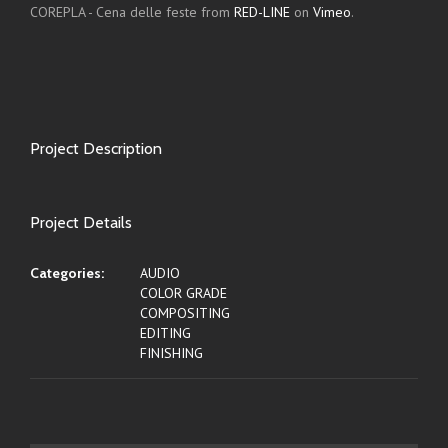
COREPLA - Cena delle feste from
RED-LINE
on
Vimeo
.
Project Description
Project Details
Categories:
AUDIO
COLOR GRADE
COMPOSITING
EDITING
FINISHING