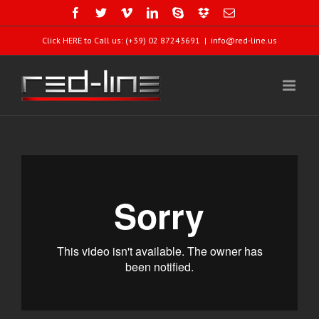
Click HERE to Call us: (+39) 02 87243691
|
info@red-line.us