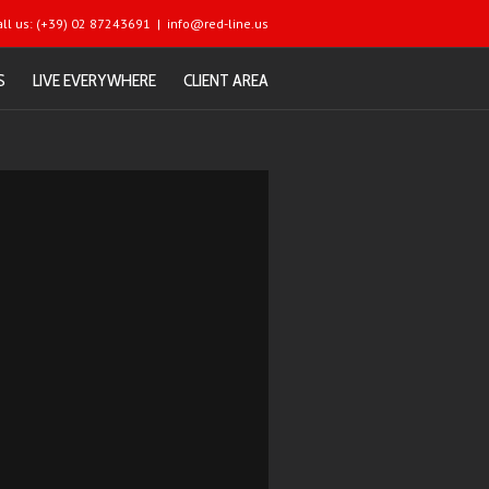
all us: (+39) 02 87243691
|
info@red-line.us
S
LIVE EVERYWHERE
CLIENT AREA