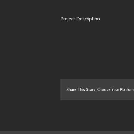
Project Description
Share This Story, Choose Your Platfor