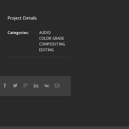
Project Details
Categories:
AUDIO
COLOR GRADE
COMPOSITING
EDITING