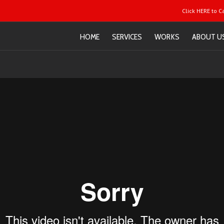
Click HERE to C
HOME
SERVICES
WORKS
ABOUT U