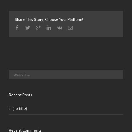
Share This Story, Choose Your Platform!
Recent Posts
(no title)
Recent Comments