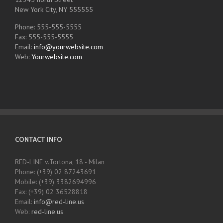
New York City, NY 555555
Phone: 555-555-5555
Fax: 555-555-5555
Email:
info@yourwebsite.com
Web:
Yourwebsite.com
CONTACT INFO
RED-LINE v.Tortona, 18 - Milan
Phone: (+39) 02 87243691
Mobile: (+39) 3382694996
Fax: (+39) 02 36528818
Email:
info@red-line.us
Web:
red-line.us