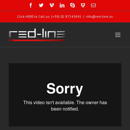
Click HERE to Call us: (+39) 02 87243691
|
info@red-line.us