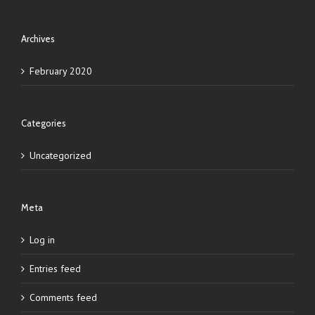
Archives
February 2020
Categories
Uncategorized
Meta
Log in
Entries feed
Comments feed