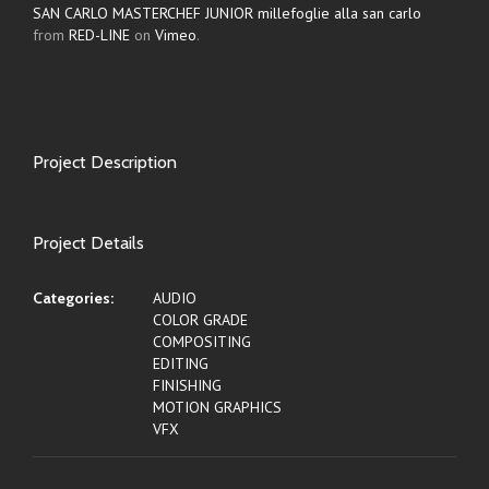
SAN CARLO MASTERCHEF JUNIOR millefoglie alla san carlo
from
RED-LINE
on
Vimeo
.
Project Description
Project Details
Categories:
AUDIO
COLOR GRADE
COMPOSITING
EDITING
FINISHING
MOTION GRAPHICS
VFX