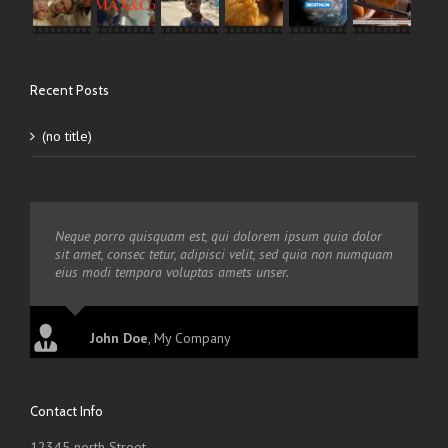
Recent Posts
(no title)
Neque porro quisquam est, qui dolorem ipsum quia dolor
sit amet, consec tetur, adipisci velit, sed quia non numquam
eius modi tempora voluptas amets unser.
John Doe
,
My Company
Contact Info
12345 north Street