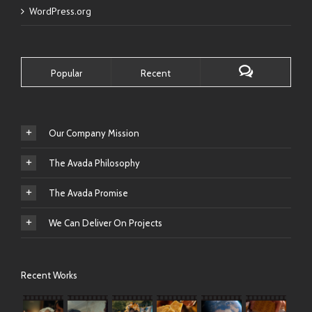
WordPress.org
Popular
Recent
Our Company Mission
The Avada Philosophy
The Avada Promise
We Can Deliver On Projects
Recent Works