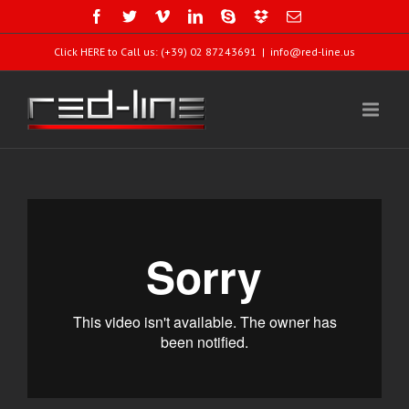
Click HERE to Call us: (+39) 02 87243691
|
info@red-line.us