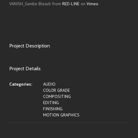
VANISH_Gentle Bleach from
RED-LINE
on
Vimeo
.
Project Description
Project Details
Categories:
AUDIO
COLOR GRADE
COMPOSITING
EDITING
FINISHING
MOTION GRAPHICS