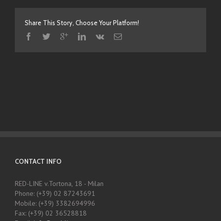
Share This Story, Choose Your Platform!
CONTACT INFO
RED-LINE v.Tortona, 18 - Milan
Phone: (+39) 02 87243691
Mobile: (+39) 3382694996
Fax: (+39) 02 36528818